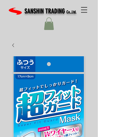
SANSHIN TRADING
Co.,Ltd.